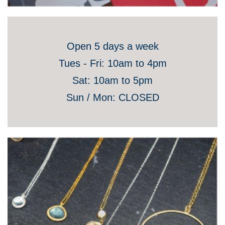
Open 5 days a week
Tues - Fri: 10am to 4pm
Sat: 10am to 5pm
Sun / Mon: CLOSED