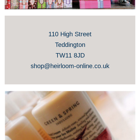
110 High Street
Teddington
TW11 8JD
shop@heirloom-online.co.uk