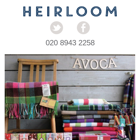
020 8943 2258